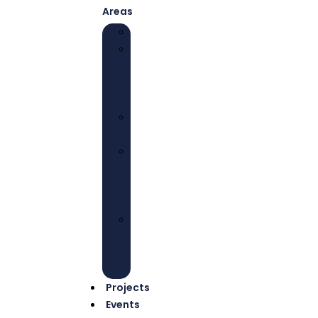
Areas
EDUCATION
HEALTH
AND
WELL-
BEING
ECONOMIC
EMPOWERMENT
ADVOCACY
AND
COLLECTIVE
ACTIONS
ENVIRONMENTAL
JUSTICE
AND
SUSTAINABILITY
Projects
Events