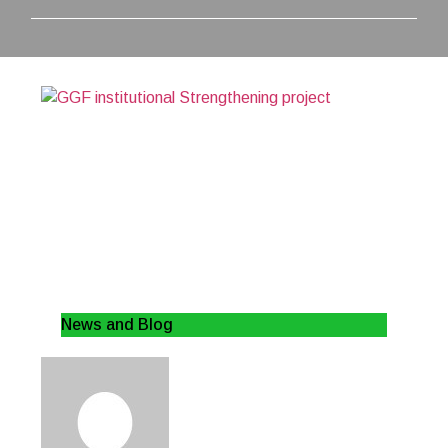
News and Blog