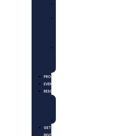
ECONOMIC
EMPOWERMENT
ADVOCACY
AND
COLLECTIVE
ACTIONS
ENVIRONMENTAL
JUSTICE
AND
SUSTAINABILITY
PROJECTS
EVENTS
RESOURCES
NEWS
AND
UPDATES
REPORTS
GET
INVOLVED