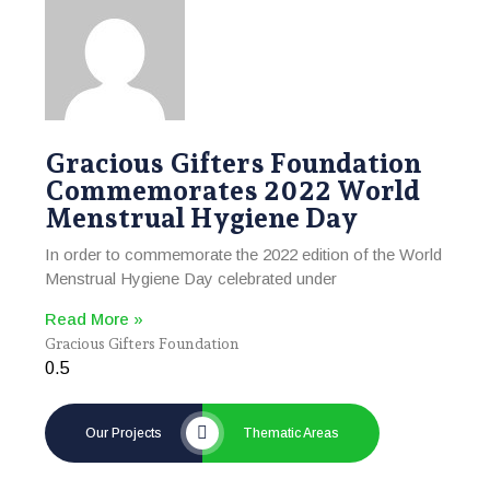
Gracious Gifters Foundation
Commemorates 2022 World
Menstrual Hygiene Day
In order to commemorate the 2022 edition of the World
Menstrual Hygiene Day celebrated under
Read More »
Gracious Gifters Foundation
Our Projects
Thematic Areas