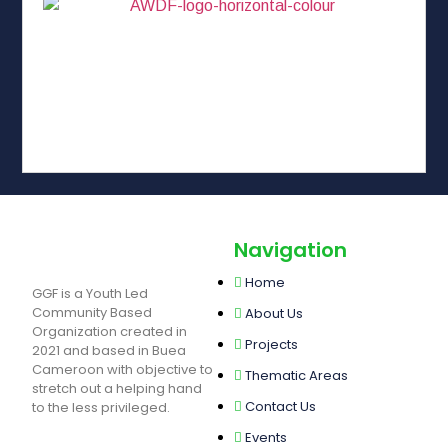
Navigation
Home
GGF is a Youth Led
Community Based
About Us
Organization created in
Projects
2021 and based in Buea
Cameroon with objective to
Thematic Areas
stretch out a helping hand
Contact Us
to the less privileged.
Events