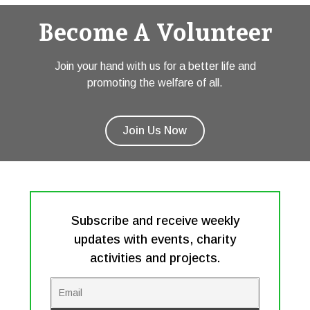
Become A Volunteer
Join your hand with us for a better life and
promoting the welfare of all.
Join Us Now
Subscribe and receive weekly
updates with events, charity
activities and projects.