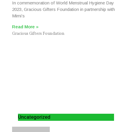
In commemoration of World Menstrual Hygiene Day
2023, Gracious Gifters Foundation in partnership with
Mimi’s
Read More »
Gracious Gifters Foundation
Uncategorized