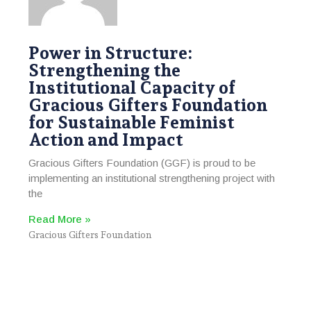
Power in Structure:
Strengthening the
Institutional Capacity of
Gracious Gifters Foundation
for Sustainable Feminist
Action and Impact
Gracious Gifters Foundation (GGF) is proud to be
implementing an institutional strengthening project with
the
Read More »
Gracious Gifters Foundation