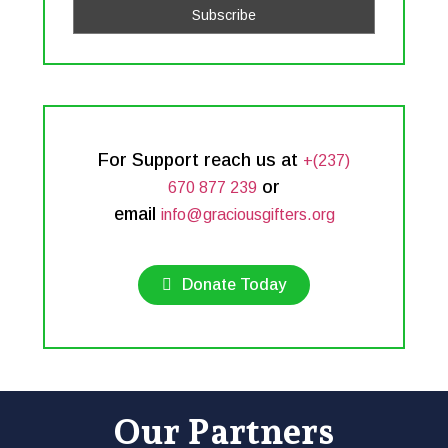
For Support reach us at
+(237)
or
670 877 239
email
info@graciousgifters.org
Donate Today
Our Partners