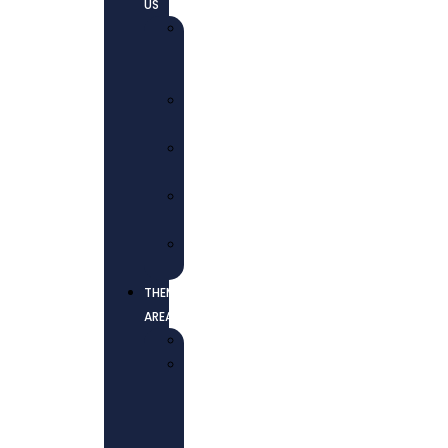
US
WHO
WE
ARE
OUR
MISSION
OUR
VISION
CORE
VALUES
OUR
TEAM
THEMATIC
AREAS
EDUCATION
HEALTH
AND
WELL-
BEING