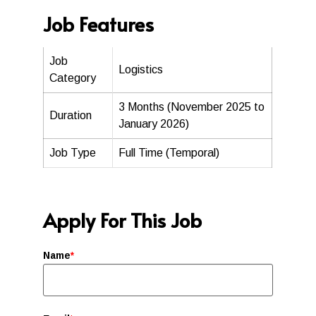
Job Features
Job
Logistics
Category
3 Months (November 2025 to
Duration
January 2026)
Job Type
Full Time (Temporal)
Apply For This Job
Name
*