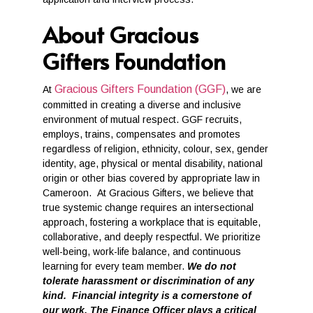
About Gracious
Gifters Foundation
Gracious Gifters Foundation (GGF)
At
, we are
committed in creating a diverse and inclusive
environment of mutual respect. GGF recruits,
employs, trains, compensates and promotes
regardless of religion, ethnicity, colour, sex, gender
identity, age, physical or mental disability, national
origin or other bias covered by appropriate law in
Cameroon. At Gracious Gifters, we believe that
true systemic change requires an intersectional
approach, fostering a workplace that is equitable,
collaborative, and deeply respectful. We prioritize
well-being, work-life balance, and continuous
learning for every team member.
We do not
tolerate harassment or discrimination of any
kind. Financial integrity is a cornerstone of
our work. The Finance Officer plays a critical