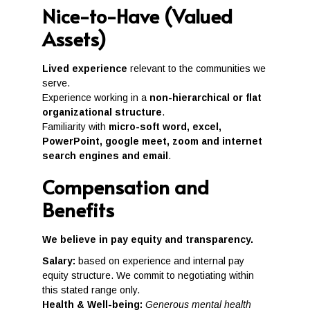
Nice-to-Have (Valued
Assets)
Lived experience
relevant to the communities we
serve.
Experience working in a
non-hierarchical or flat
organizational structure
.
Familiarity with
micro-soft word, excel,
PowerPoint, google meet, zoom and internet
search engines and email
.
Compensation and
Benefits
We believe in pay equity and transparency.
Salary:
based on experience and internal pay
equity structure. We commit to negotiating within
this stated range only.
Health & Well-being:
Generous mental health