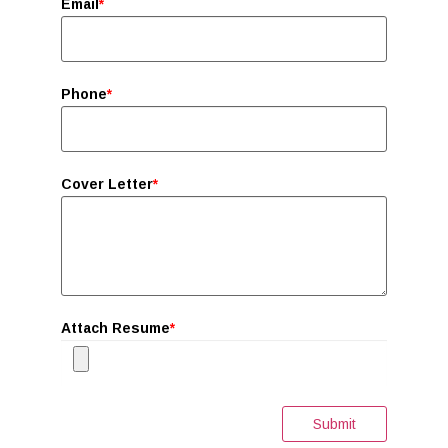
Email
*
Phone
*
Cover Letter
*
Attach Resume
*
Submit