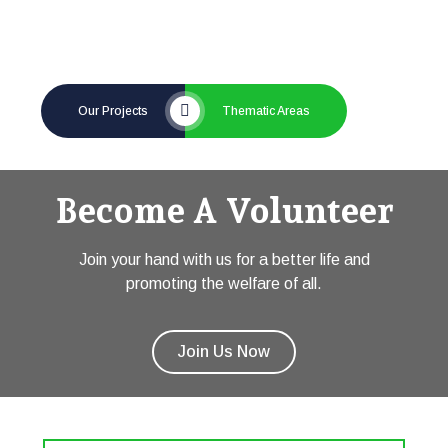
Our Projects
Thematic Areas
Become A Volunteer
Join your hand with us for a better life and
promoting the welfare of all.
Join Us Now