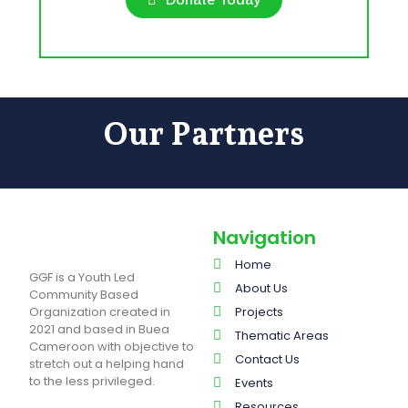
Our Partners
Navigation
Home
GGF is a Youth Led
About Us
Community Based
Organization created in
Projects
2021 and based in Buea
Thematic Areas
Cameroon with objective to
Contact Us
stretch out a helping hand
to the less privileged.
Events
Resources