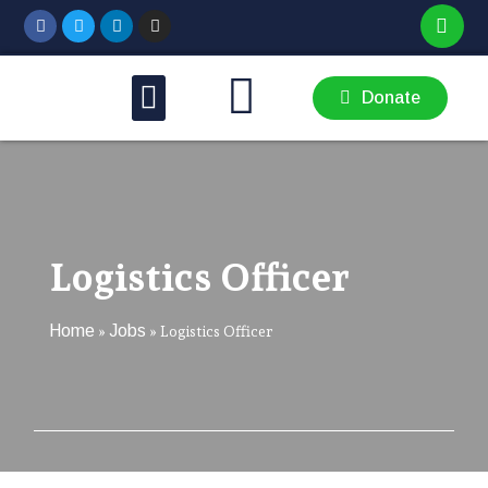
THEMATIC AREAS
GET INVOLVED
Donate
Logistics Officer
Home
Jobs
»
»
Logistics Officer