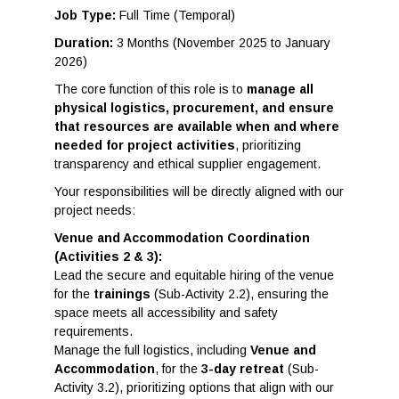
Job Type:
Full Time (Temporal)
Duration:
3 Months (November 2025 to January
2026)
The core function of this role is to
manage all
physical logistics, procurement, and ensure
that resources are available when and where
needed for project activities
, prioritizing
transparency and ethical supplier engagement.
Your responsibilities will be directly aligned with our
project needs:
Venue and Accommodation Coordination
(Activities 2 & 3):
Lead the secure and equitable hiring of the venue
for the
trainings
(Sub-Activity 2.2), ensuring the
space meets all accessibility and safety
requirements.
Manage the full logistics, including
Venue and
Accommodation
, for the
3-day retreat
(Sub-
Activity 3.2), prioritizing options that align with our