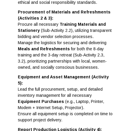
ethical and social responsibility standards.
Procurement of Materials and Refreshments
(Activities 2 & 3):
Procure all necessary
Training Materials and
Stationery
(Sub-Activity 2.2), utilizing transparent
bidding and vendor selection processes.
Manage the logistics for securing and delivering
Meals and Refreshments
for both the 8-day
training and the 3-day retreat (Sub-Activity 2.3,
3.2), prioritizing partnerships with local, women-
owned, and socially conscious businesses.
Equipment and Asset Management (Activity
5):
Lead the full procurement, setup, and detailed
inventory management for all necessary
Equipment Purchases
(e.g., Laptop, Printer,
Modem + Internet Setup, Projector).
Ensure all equipment setup is completed on time to
support project delivery.
Report Production Logistics (Activity 4):