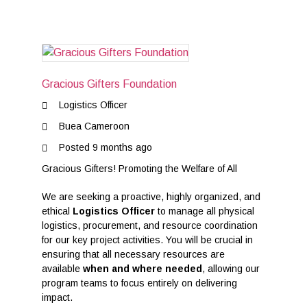
Gracious Gifters Foundation
Logistics Officer
Buea Cameroon
Posted 9 months ago
Gracious Gifters! Promoting the Welfare of All
We are seeking a proactive, highly organized, and
ethical
Logistics Officer
to manage all physical
logistics, procurement, and resource coordination
for our key project activities. You will be crucial in
ensuring that all necessary resources are
available
when and where needed
, allowing our
program teams to focus entirely on delivering
impact.