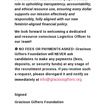
role in upholding transparency, accountability,
and ethical resource use, ensuring every dollar
supports our mission effectively and
responsibly, fully aligned with our new
feminist-aligned financial policy.
We look forward to welcoming a dedicated
and resource-conscious Logistics Officer to
our team!
!
🚫
NO FEES OR PAYMENTS ASKED: Gracious
Gifters Foundation will NEVER ask
candidates to make any payments (fees,
deposits, or security funds) at any stage of
the recruitment process. If you receive such
a request, please disregard it and notify us
info@graciousgifters.org
immediately at
Signed
Gracious Gifters Foundation