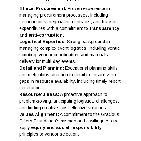
Ethical Procurement:
Proven experience in
managing procurement processes, including
securing bids, negotiating contracts, and tracking
expenditures with a commitment to
transparency
and anti-corruption
.
Logistical Expertise:
Strong background in
managing complex event logistics, including venue
scouting, vendor coordination, and materials
delivery for multi-day events.
Detail and Planning:
Exceptional planning skills
and meticulous attention to detail to ensure zero
gaps in resource availability, including timely report
generation.
Resourcefulness:
A proactive approach to
problem-solving, anticipating logistical challenges,
and finding creative, cost-effective solutions.
Values Alignment:
A commitment to the Gracious
Gifters Foundation’s mission and a willingness to
apply
equity and social responsibility
principles to vendor selection.