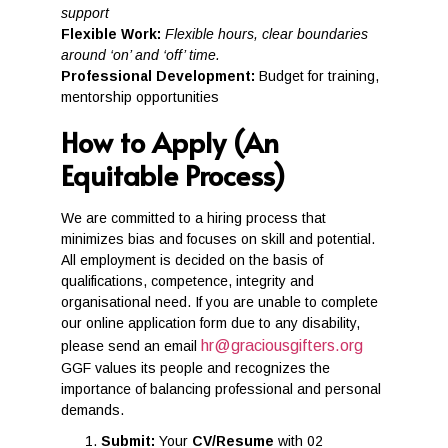
support
Flexible Work:
Flexible hours, clear boundaries
around ‘on’ and ‘off’ time.
Professional Development:
Budget for training,
mentorship opportunities
How to Apply (An
Equitable Process)
We are committed to a hiring process that
minimizes bias and focuses on skill and potential.
All employment is decided on the basis of
qualifications, competence, integrity and
organisational need. If you are unable to complete
our online application form due to any disability,
hr@graciousgifters.org
please send an email
GGF values its people and recognizes the
importance of balancing professional and personal
demands.
Submit:
Your
CV/Resume
with 02