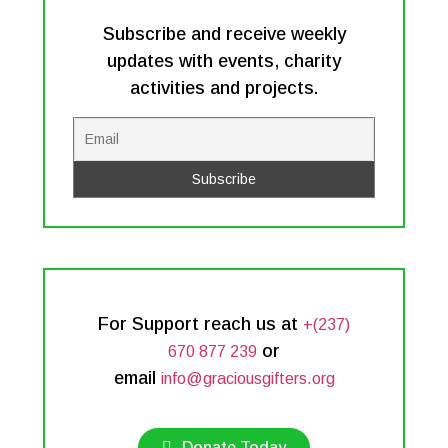
Subscribe and receive weekly
updates with events, charity
activities and projects.
For Support reach us at
+(237)
or
670 877 239
email
info@graciousgifters.org
Donate Today