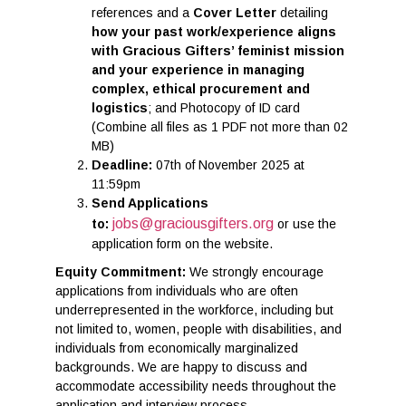
references and a
Cover Letter
detailing
how your past work/experience aligns
with Gracious Gifters’ feminist mission
and
your experience in managing
complex, ethical procurement and
logistics
; and Photocopy of ID card
(Combine all files as 1 PDF not more than 02
MB)
Deadline:
07th of November 2025 at
11:59pm
Send Applications
jobs@graciousgifters.org
to:
or use the
application form on the website.
Equity Commitment:
We strongly encourage
applications from individuals who are often
underrepresented in the workforce, including but
not limited to, women, people with disabilities, and
individuals from economically marginalized
backgrounds. We are happy to discuss and
accommodate accessibility needs throughout the
application and interview process.