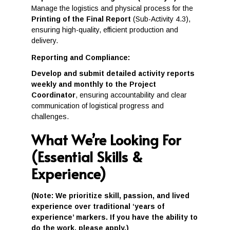
Manage the logistics and physical process for the
Printing of the Final Report
(Sub-Activity 4.3),
ensuring high-quality, efficient production and
delivery.
Reporting and Compliance:
Develop and submit detailed activity reports
weekly and monthly to the Project
Coordinator
, ensuring accountability and clear
communication of logistical progress and
challenges.
What We’re Looking For
(Essential Skills &
Experience)
(Note: We prioritize skill, passion, and lived
experience over traditional ‘years of
experience’ markers. If you have the ability to
do the work, please apply.)