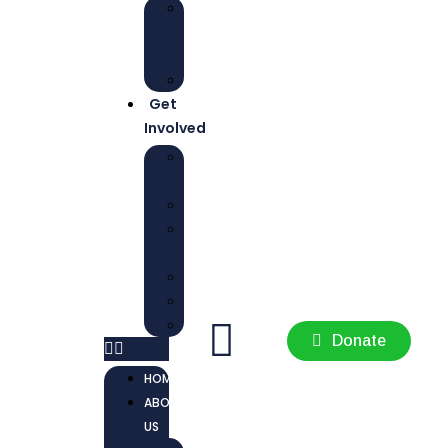
NEWS
AND
UPDATES
REPORTS
Get
Involved
CONTACT
US
JOBS
PREVIOUS
JOBS
INTERNSHIP
VOLUNTEER
AMBASSADOR
Donate
HOME
ABOUT
US