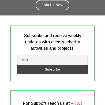
Join Us Now
Subscribe and receive weekly
updates with events, charity
activities and projects.
For Support reach us at
+(237)