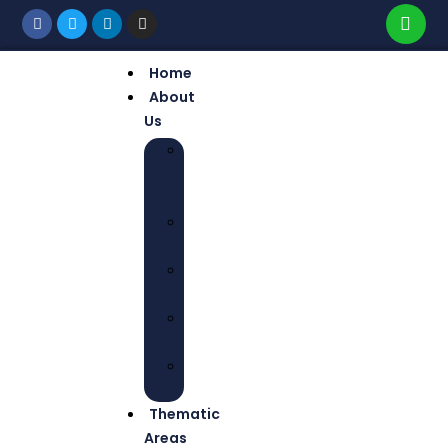
Home
About
Us
WHO
WE
ARE
OUR
MISSION
OUR
VISION
CORE
VALUES
OUR
TEAM
Thematic
Areas