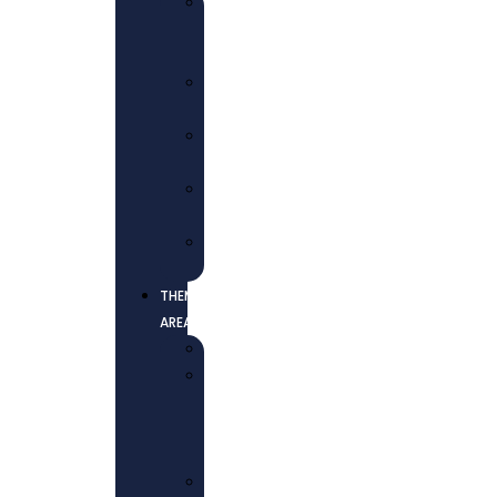
WHO
WE
ARE
OUR
MISSION
OUR
VISION
CORE
VALUES
OUR
TEAM
THEMATIC
AREAS
EDUCATION
HEALTH
AND
WELL-
BEING
ECONOMIC