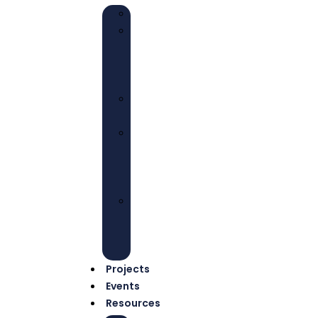
EDUCATION
HEALTH
AND
WELL-
BEING
ECONOMIC
EMPOWERMENT
ADVOCACY
AND
COLLECTIVE
ACTIONS
ENVIRONMENTAL
JUSTICE
AND
SUSTAINABILITY
Projects
Events
Resources