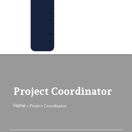
US
JOBS
PREVIOUS
JOBS
INTERNSHIP
VOLUNTEER
AMBASSADOR
Project Coordinator
Home
»
Project Coordinator