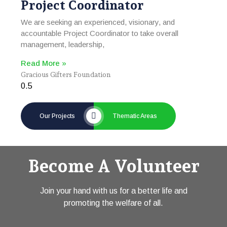
Project Coordinator
We are seeking an experienced, visionary, and
accountable Project Coordinator to take overall
management, leadership,
Read More »
Gracious Gifters Foundation
Our Projects
Thematic Areas
Become A Volunteer
Join your hand with us for a better life and
promoting the welfare of all.