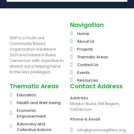
Navigation
Home
GGF is a Youth Led
About Us
Community Based
Organization created in
Projects
2021 and based in Buea
Thematic Areas
Cameroon with objective to
Contact Us
stretch out a helping hand
to the less privileged.
Events
Resources
Thematic Areas
Contact Address
Education
Address
Health and Well-being
Molyko-Buea, SW Region,
Cameroon
Economic
Empowerment
Phone & Email
Advocacy and
Collective Actions
info@graciousgifters.org