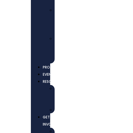
EMPOWERMENT
ADVOCACY
AND
COLLECTIVE
ACTIONS
ENVIRONMENTAL
JUSTICE
AND
SUSTAINABILITY
PROJECTS
EVENTS
RESOURCES
NEWS
AND
UPDATES
REPORTS
GET
INVOLVED
CONTACT