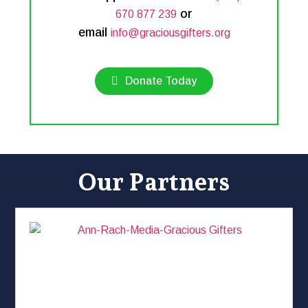
or
670 877 239
email
info@graciousgifters.org
Donate Today
Our Partners