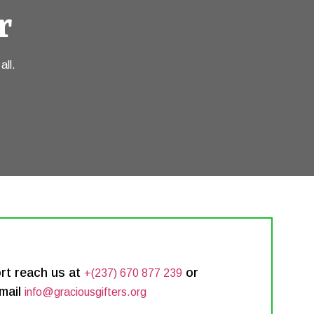
r
all.
rt reach us at
or
+(237) 670 877 239
mail
info@graciousgifters.org