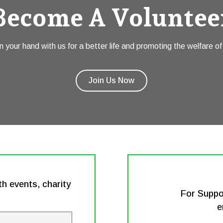
Become A Voluntee
n your hand with us for a better life and promoting the welfare of 
Join Us Now
h events, charity
For Suppo
e