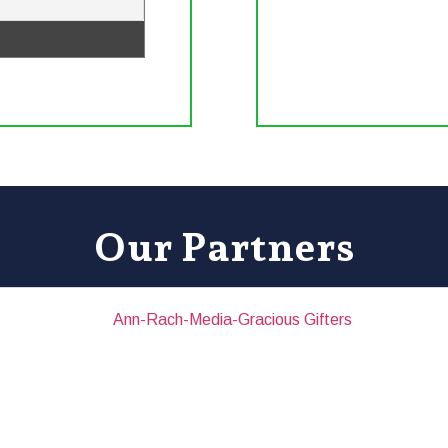
Our Partners