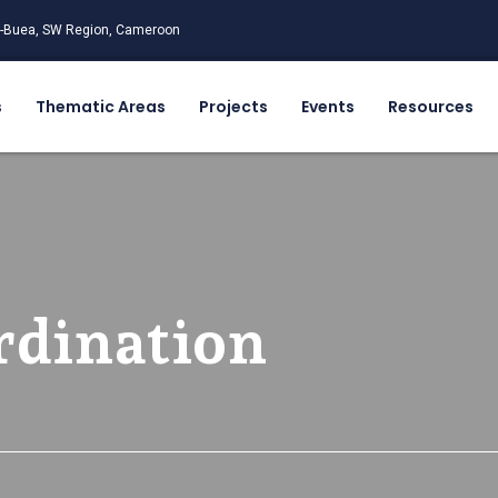
-Buea, SW Region, Cameroon
s
Thematic Areas
Projects
Events
Resources
rdination