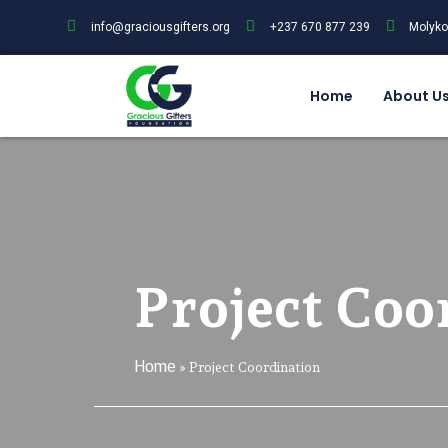
info@graciousgifters.org
+237 670 877 239
Molyko
Home
About U
Project Coo
Home
»
Project Coordination