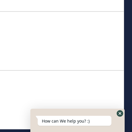
How can We help you? :)