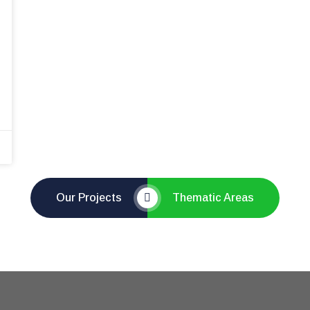
Our Projects
Thematic Areas