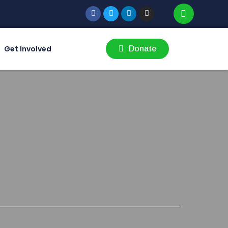
Get Involved
Donate