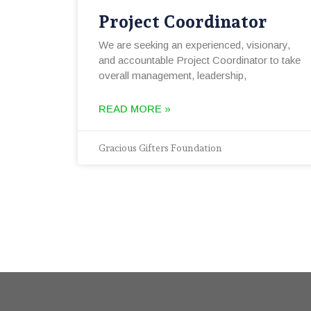
Project Coordinator
We are seeking an experienced, visionary,
and accountable Project Coordinator to take
overall management, leadership,
READ MORE »
Gracious Gifters Foundation