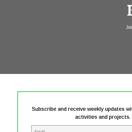
Joi
Subscribe and receive weekly updates wit
activities and projects.